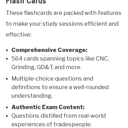
Flash Cards
These flashcards are packed with features
to make your study sessions efficient and
effective:
Comprehensive Coverage:
564 cards spanning topics like CNC,
Grinding, GD&T, and more.
Multiple-choice questions and
definitions to ensure a well-rounded
understanding.
Authentic Exam Content:
Questions distilled from real-world
experiences of tradespeople.