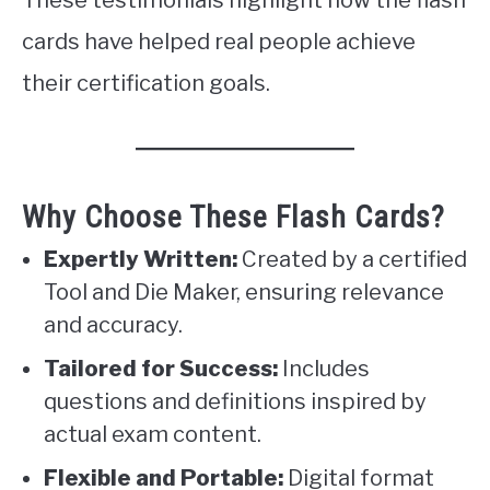
cards have helped real people achieve
their certification goals.
Why Choose These Flash Cards?
Expertly Written:
Created by a certified
Tool and Die Maker, ensuring relevance
and accuracy.
Tailored for Success:
Includes
questions and definitions inspired by
actual exam content.
Flexible and Portable:
Digital format