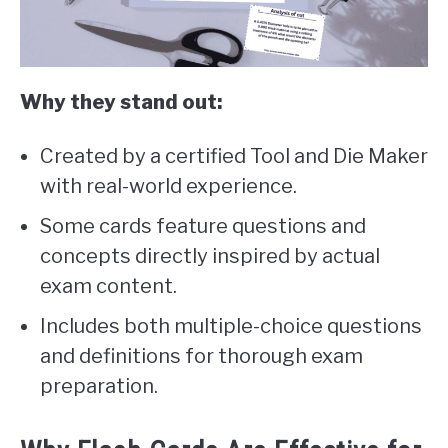
Why they stand out:
Created by a certified Tool and Die Maker
with real-world experience.
Some cards feature questions and
concepts directly inspired by actual
exam content.
Includes both multiple-choice questions
and definitions for thorough exam
preparation.