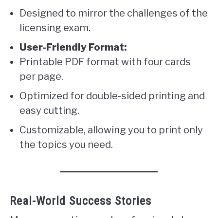
Designed to mirror the challenges of the
licensing exam.
User-Friendly Format:
Printable PDF format with four cards
per page.
Optimized for double-sided printing and
easy cutting.
Customizable, allowing you to print only
the topics you need.
Real-World Success Stories