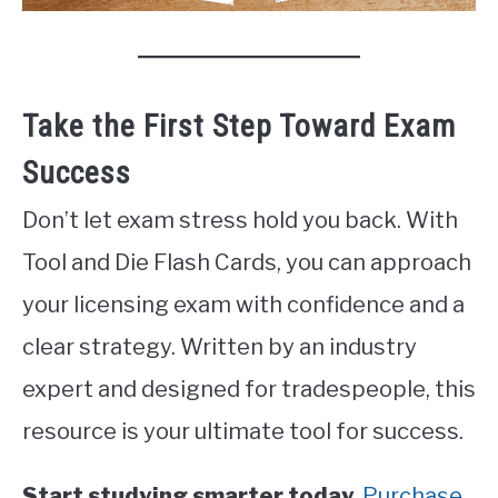
Take the First Step Toward Exam
Success
Don’t let exam stress hold you back. With
Tool and Die Flash Cards, you can approach
your licensing exam with confidence and a
clear strategy. Written by an industry
expert and designed for tradespeople, this
resource is your ultimate tool for success.
Start studying smarter today.
Purchase