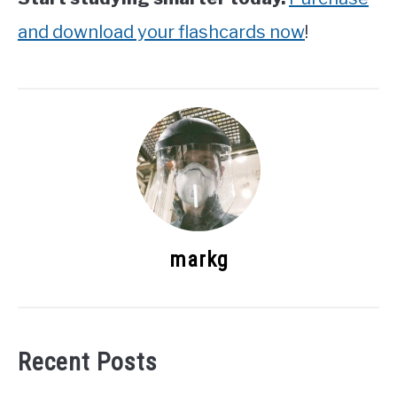
and download your flashcards now
!
markg
Recent Posts