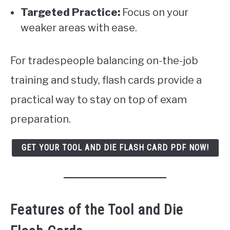
Targeted Practice:
Focus on your
weaker areas with ease.
For tradespeople balancing on-the-job
training and study, flash cards provide a
practical way to stay on top of exam
preparation.
GET YOUR TOOL AND DIE FLASH CARD PDF NOW!
Features of the Tool and Die