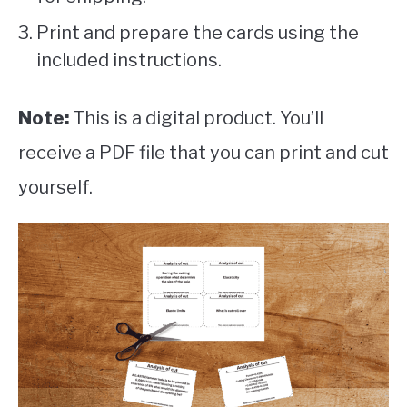
Print and prepare the cards using the
included instructions.
Note:
This is a digital product. You’ll
receive a PDF file that you can print and cut
yourself.