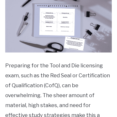
markg
in
Uncategorized
Preparing for the Tool and Die licensing
exam, such as the Red Seal or Certification
of Qualification (CofQ), can be
overwhelming. The sheer amount of
material, high stakes, and need for
effective study strategies make this a