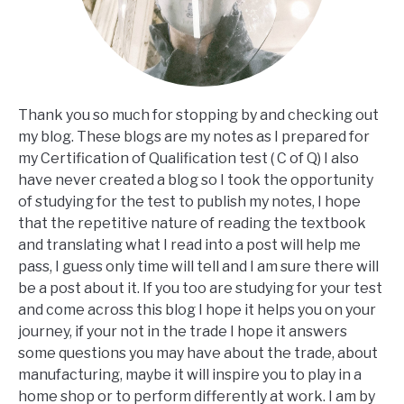
Thank you so much for stopping by and checking out
my blog. These blogs are my notes as I prepared for
my Certification of Qualification test ( C of Q) I also
have never created a blog so I took the opportunity
of studying for the test to publish my notes, I hope
that the repetitive nature of reading the textbook
and translating what I read into a post will help me
pass, I guess only time will tell and I am sure there will
be a post about it. If you too are studying for your test
and come across this blog I hope it helps you on your
journey, if your not in the trade I hope it answers
some questions you may have about the trade, about
manufacturing, maybe it will inspire you to play in a
home shop or to perform differently at work. I am by