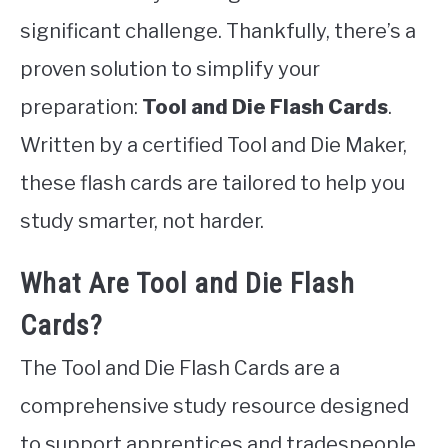
significant challenge. Thankfully, there’s a
proven solution to simplify your
preparation:
Tool and Die Flash Cards
.
Written by a certified Tool and Die Maker,
these flash cards are tailored to help you
study smarter, not harder.
What Are Tool and Die Flash
Cards?
The Tool and Die Flash Cards are a
comprehensive study resource designed
to support apprentices and tradespeople