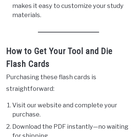
makes it easy to customize your study
materials.
How to Get Your Tool and Die
Flash Cards
Purchasing these flash cards is
straightforward:
Visit our website and complete your
purchase.
Download the PDF instantly—no waiting
for shipping.