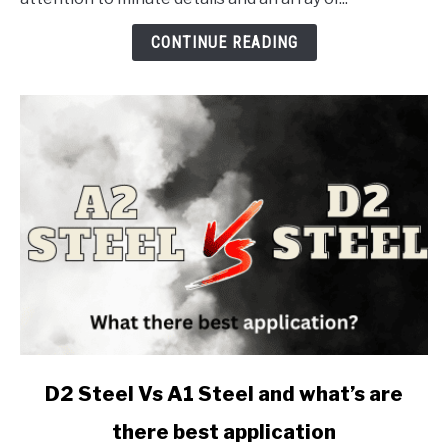
Machinist's
Arsenal:
CONTINUE READING
1-
2-
3
Blocks
link
D2 Steel Vs A1 Steel and what’s are
to
there best application
D2