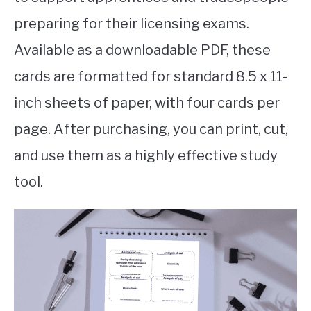
preparing for their licensing exams.
Available as a downloadable PDF, these
cards are formatted for standard 8.5 x 11-
inch sheets of paper, with four cards per
page. After purchasing, you can print, cut,
and use them as a highly effective study
tool.