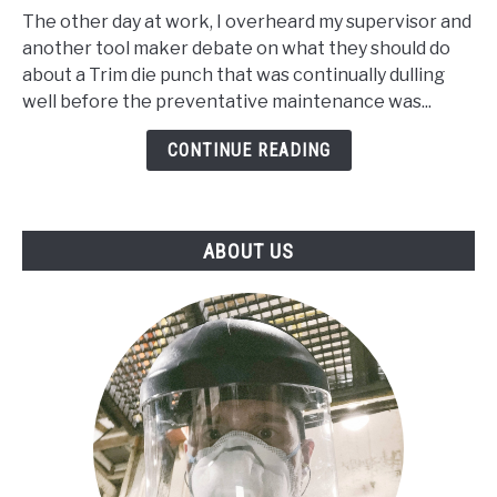
Steel
The other day at work, I overheard my supervisor and
Vs
another tool maker debate on what they should do
A1
about a Trim die punch that was continually dulling
Steel
well before the preventative maintenance was...
and
what’s
CONTINUE READING
are
there
best
ABOUT US
application