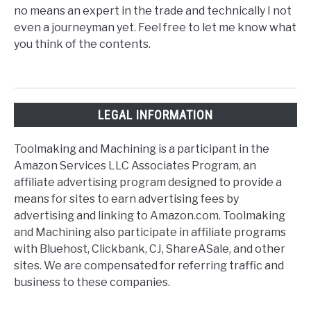
no means an expert in the trade and technically I not
even a journeyman yet. Feel free to let me know what
you think of the contents.
LEGAL INFORMATION
Toolmaking and Machining is a participant in the
Amazon Services LLC Associates Program, an
affiliate advertising program designed to provide a
means for sites to earn advertising fees by
advertising and linking to Amazon.com. Toolmaking
and Machining also participate in affiliate programs
with Bluehost, Clickbank, CJ, ShareASale, and other
sites. We are compensated for referring traffic and
business to these companies.