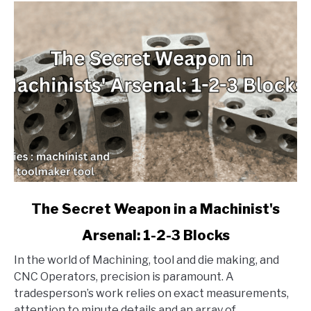
link
The Secret Weapon in a Machinist's
to
Arsenal: 1-2-3 Blocks
The
Secret
In the world of Machining, tool and die making, and
Weapon
CNC Operators, precision is paramount. A
in
tradesperson’s work relies on exact measurements,
a
attention to minute details and an array of...