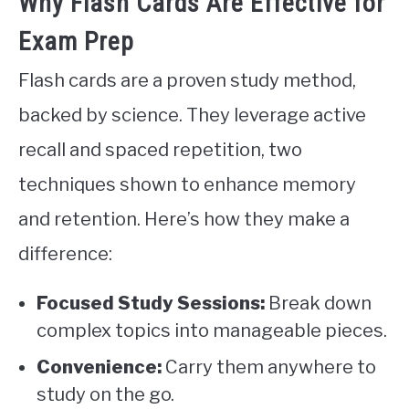
Why Flash Cards Are Effective for
Exam Prep
Flash cards are a proven study method,
backed by science. They leverage active
recall and spaced repetition, two
techniques shown to enhance memory
and retention. Here’s how they make a
difference:
Focused Study Sessions:
Break down
complex topics into manageable pieces.
Convenience:
Carry them anywhere to
study on the go.