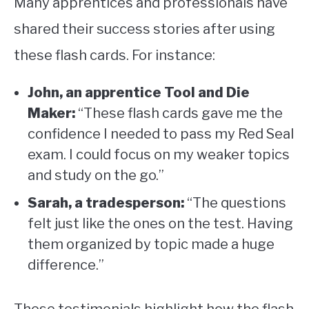
Many apprentices and professionals have
shared their success stories after using
these flash cards. For instance:
John, an apprentice Tool and Die
Maker:
“These flash cards gave me the
confidence I needed to pass my Red Seal
exam. I could focus on my weaker topics
and study on the go.”
Sarah, a tradesperson:
“The questions
felt just like the ones on the test. Having
them organized by topic made a huge
difference.”
These testimonials highlight how the flash