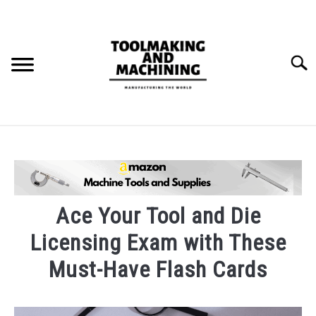
Skip
to
content
Searc
THE STAMPING DIE BUILD PROCESS.
BLOG
SU
TO
Ace Your Tool and Die
Licensing Exam with These
Must-Have Flash Cards
Written
by