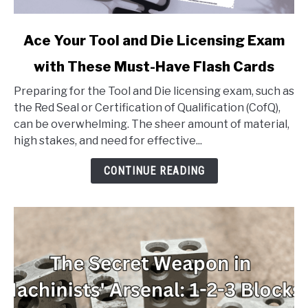
link
Ace Your Tool and Die Licensing Exam
to
with These Must-Have Flash Cards
Ace
Your
Preparing for the Tool and Die licensing exam, such as
Tool
the Red Seal or Certification of Qualification (CofQ),
and
can be overwhelming. The sheer amount of material,
Die
high stakes, and need for effective...
Licensing
Exam
CONTINUE READING
with
These
Must-
Have
Flash
Cards