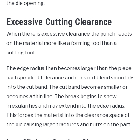
the die opening.
Excessive Cutting Clearance
When there is excessive clearance the punch reacts
on the material more like a forming tool than a
cutting tool.
The edge radius then becomes larger than the piece
part specified tolerance and does not blend smoothly
into the cut band. The cut band becomes smaller or
becomes a thin line. The break begins to show
irregularities and may extend into the edge radius.
This forces the material into the clearance space of
the die causing large fractures and burrs on the part.