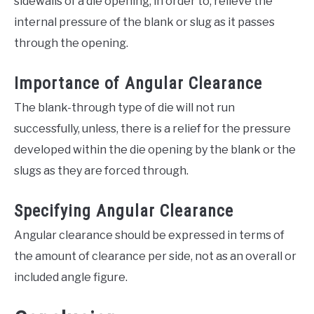
sidewalls of a die opening, in order to, relieve the
internal pressure of the blank or slug as it passes
through the opening.
Importance of Angular Clearance
The blank-through type of die will not run
successfully, unless, there is a relief for the pressure
developed within the die opening by the blank or the
slugs as they are forced through.
Specifying Angular Clearance
Angular clearance should be expressed in terms of
the amount of clearance per side, not as an overall or
included angle figure.