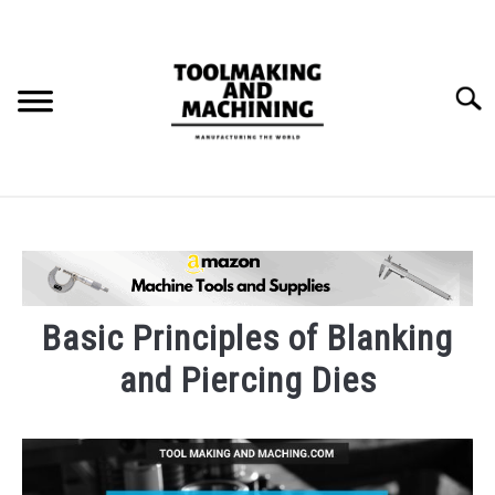
Skip
to
content
Searc
THE STAMPING DIE BUILD PROCESS.
BLOG
SU
TO
Basic Principles of Blanking
and Piercing Dies
Written
by
markg