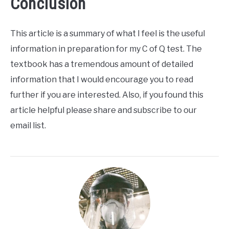
Conclusion
This article is a summary of what I feel is the useful
information in preparation for my C of Q test. The
textbook has a tremendous amount of detailed
information that I would encourage you to read
further if you are interested. Also, if you found this
article helpful please share and subscribe to our
email list.