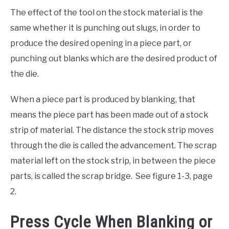
The effect of the tool on the stock material is the
same whether it is punching out slugs, in order to
produce the desired opening in a piece part, or
punching out blanks which are the desired product of
the die.
When a piece part is produced by blanking, that
means the piece part has been made out of a stock
strip of material. The distance the stock strip moves
through the die is called the advancement. The scrap
material left on the stock strip, in between the piece
parts, is called the scrap bridge. See figure 1-3, page
2.
Press Cycle When Blanking or