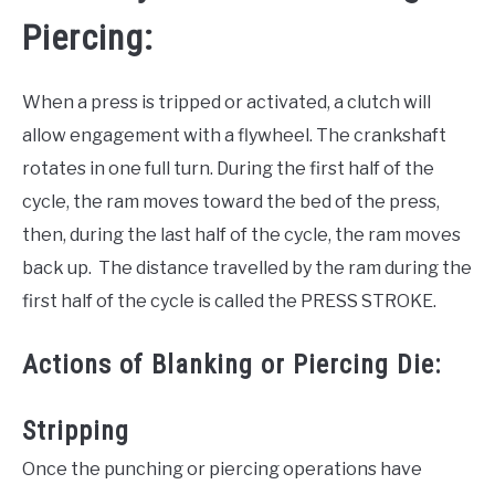
Piercing:
When a press is tripped or activated, a clutch will
allow engagement with a flywheel. The crankshaft
rotates in one full turn. During the first half of the
cycle, the ram moves toward the bed of the press,
then, during the last half of the cycle, the ram moves
back up. The distance travelled by the ram during the
first half of the cycle is called the PRESS STROKE.
Actions of Blanking or Piercing Die:
Stripping
Once the punching or piercing operations have