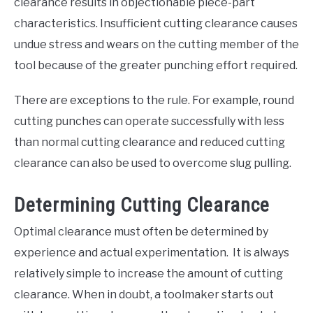
clearance results in objectionable piece-part
characteristics. Insufficient cutting clearance causes
undue stress and wears on the cutting member of the
tool because of the greater punching effort required.
There are exceptions to the rule. For example, round
cutting punches can operate successfully with less
than normal cutting clearance and reduced cutting
clearance can also be used to overcome slug pulling.
Determining Cutting Clearance
Optimal clearance must often be determined by
experience and actual experimentation. It is always
relatively simple to increase the amount of cutting
clearance. When in doubt, a toolmaker starts out