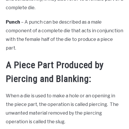
complete die.
Punch
– A punch can be described as a male
component of a complete die that acts in conjunction
with the female half of the die to produce a piece
part.
A Piece Part Produced by
Piercing and Blanking:
When a die is used to make a hole or an opening in
the piece part, the operation is called piercing. The
unwanted material removed by the piercing
operation is called the slug.