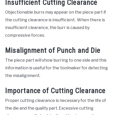
Insufficient Cutting Clearance
Objectionable burrs may appear on the piece part if
the cutting clearance is insufficient. When there is
insufficient clearance, the burr is caused by
compressive forces.
Misalignment of Punch and Die
The piece part will show burring to one side and this
information is useful for the toolmaker for detecting
the misalignment.
Importance of Cutting Clearance
Proper cutting clearance is necessary for the life of
the die and the quality part. Excessive cutting