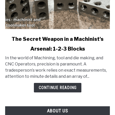
link
The Secret Weapon in a Machinist's
to
Arsenal: 1-2-3 Blocks
The
Secret
In the world of Machining, tool and die making, and
Weapon
CNC Operators, precision is paramount. A
in
tradesperson’s work relies on exact measurements,
a
attention to minute details and an array of...
Machinist's
Arsenal:
CONTINUE READING
1-
2-
3
ABOUT US
Blocks