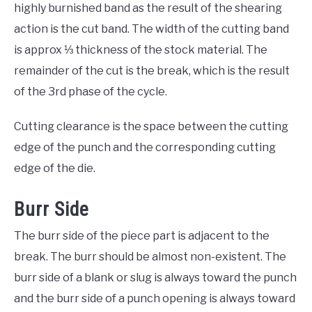
highly burnished band as the result of the shearing
action is the cut band. The width of the cutting band
is approx ⅓ thickness of the stock material. The
remainder of the cut is the break, which is the result
of the 3rd phase of the cycle.
Cutting clearance is the space between the cutting
edge of the punch and the corresponding cutting
edge of the die.
Burr Side
The burr side of the piece part is adjacent to the
break. The burr should be almost non-existent. The
burr side of a blank or slug is always toward the punch
and the burr side of a punch opening is always toward