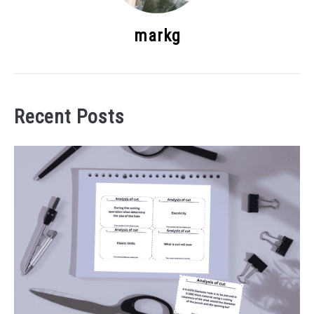
markg
Recent Posts