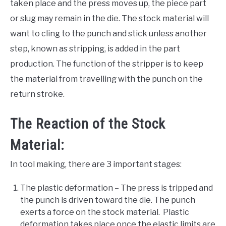
taken place and the press moves up, the piece part
or slug may remain in the die. The stock material will
want to cling to the punch and stick unless another
step, known as stripping, is added in the part
production. The function of the stripper is to keep
the material from travelling with the punch on the
return stroke.
The Reaction of the Stock
Material:
In tool making, there are 3 important stages:
The plastic deformation – The press is tripped and
the punch is driven toward the die. The punch
exerts a force on the stock material. Plastic
deformation takes place once the elastic limits are