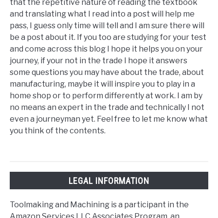
that the repetitive nature of reading the textbook
and translating what I read into a post will help me
pass, I guess only time will tell and I am sure there will
be a post about it. If you too are studying for your test
and come across this blog I hope it helps you on your
journey, if your not in the trade I hope it answers
some questions you may have about the trade, about
manufacturing, maybe it will inspire you to play in a
home shop or to perform differently at work. I am by
no means an expert in the trade and technically I not
even a journeyman yet. Feel free to let me know what
you think of the contents.
LEGAL INFORMATION
Toolmaking and Machining is a participant in the
Amazon Services LLC Associates Program, an