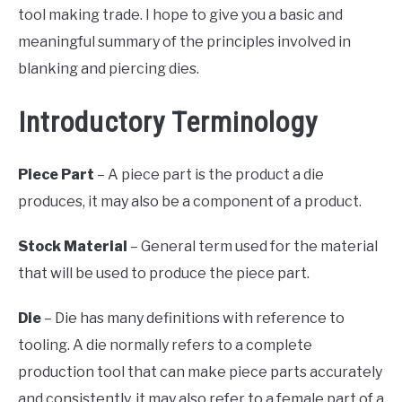
tool making trade. I hope to give you a basic and
meaningful summary of the principles involved in
blanking and piercing dies.
Introductory Terminology
Piece Part
– A piece part is the product a die
produces, it may also be a component of a product.
Stock Material
– General term used for the material
that will be used to produce the piece part.
Die
– Die has many definitions with reference to
tooling. A die normally refers to a complete
production tool that can make piece parts accurately
and consistently, it may also refer to a female part of a