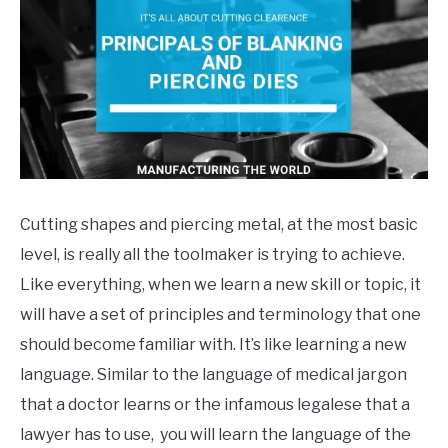
in
General
Info
,
Tool
Making
Cutting shapes and piercing metal, at the most basic
level, is really all the toolmaker is trying to achieve.
Like everything, when we learn a new skill or topic, it
will have a set of principles and terminology that one
should become familiar with. It’s like learning a new
language. Similar to the language of medical jargon
that a doctor learns or the infamous legalese that a
lawyer has to use, you will learn the language of the