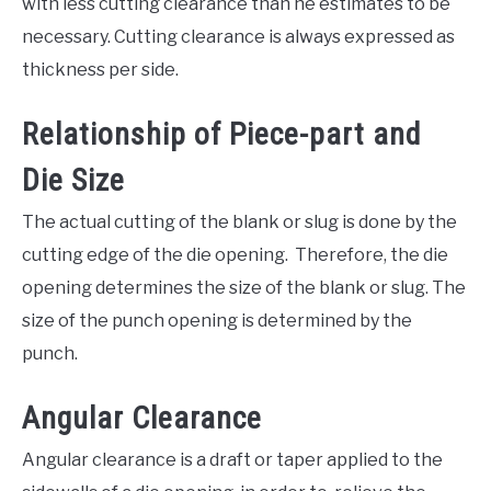
with less cutting clearance than he estimates to be
necessary. Cutting clearance is always expressed as
thickness per side.
Relationship of Piece-part and
Die Size
The actual cutting of the blank or slug is done by the
cutting edge of the die opening. Therefore, the die
opening determines the size of the blank or slug. The
size of the punch opening is determined by the
punch.
Angular Clearance
Angular clearance is a draft or taper applied to the