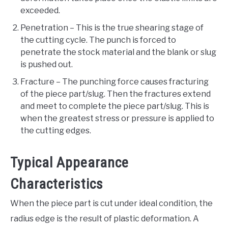
exceeded.
Penetration – This is the true shearing stage of
the cutting cycle. The punch is forced to
penetrate the stock material and the blank or slug
is pushed out.
Fracture – The punching force causes fracturing
of the piece part/slug. Then the fractures extend
and meet to complete the piece part/slug. This is
when the greatest stress or pressure is applied to
the cutting edges.
Typical Appearance
Characteristics
When the piece part is cut under ideal condition, the
radius edge is the result of plastic deformation. A