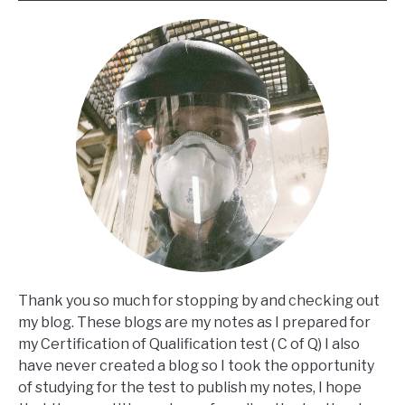
Thank you so much for stopping by and checking out
my blog. These blogs are my notes as I prepared for
my Certification of Qualification test ( C of Q) I also
have never created a blog so I took the opportunity
of studying for the test to publish my notes, I hope