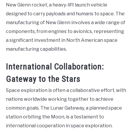
New Glenn rocket, a heavy-lift launch vehicle
designed to carry payloads and humans to space. The
manufacturing of New Glenn involves a wide range of
components, from engines to avionics, representing
a significant investment in North American space
manufacturing capabilities.
International Collaboration:
Gateway to the Stars
Space exploration is often a collaborative effort, with
nations worldwide working together to achieve
common goals. The Lunar Gateway, a planned space
station orbiting the Moon, is a testament to
international cooperation in space exploration.