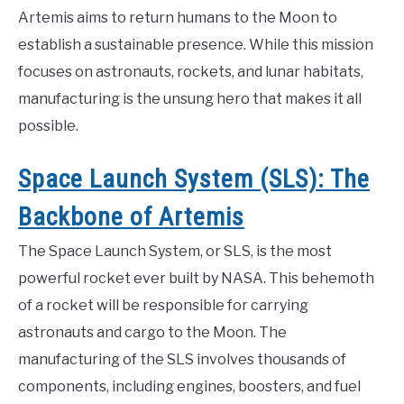
Artemis aims to return humans to the Moon to
establish a sustainable presence. While this mission
focuses on astronauts, rockets, and lunar habitats,
manufacturing is the unsung hero that makes it all
possible.
Space Launch System (SLS): The
Backbone of Artemis
The Space Launch System, or SLS, is the most
powerful rocket ever built by NASA. This behemoth
of a rocket will be responsible for carrying
astronauts and cargo to the Moon. The
manufacturing of the SLS involves thousands of
components, including engines, boosters, and fuel