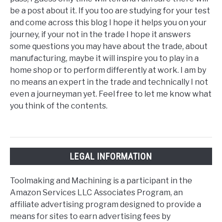
be a post about it. If you too are studying for your test
and come across this blog I hope it helps you on your
journey, if your not in the trade I hope it answers
some questions you may have about the trade, about
manufacturing, maybe it will inspire you to play in a
home shop or to perform differently at work. I am by
no means an expert in the trade and technically I not
even a journeyman yet. Feel free to let me know what
you think of the contents.
LEGAL INFORMATION
Toolmaking and Machining is a participant in the
Amazon Services LLC Associates Program, an
affiliate advertising program designed to provide a
means for sites to earn advertising fees by