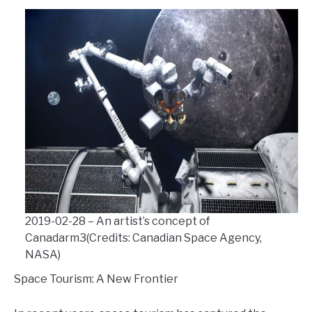
2019-02-28 – An artist’s concept of
Canadarm3(Credits: Canadian Space Agency,
NASA)
Space Tourism: A New Frontier