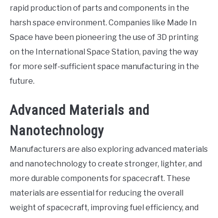
rapid production of parts and components in the
harsh space environment. Companies like Made In
Space have been pioneering the use of 3D printing
on the International Space Station, paving the way
for more self-sufficient space manufacturing in the
future.
Advanced Materials and
Nanotechnology
Manufacturers are also exploring advanced materials
and nanotechnology to create stronger, lighter, and
more durable components for spacecraft. These
materials are essential for reducing the overall
weight of spacecraft, improving fuel efficiency, and