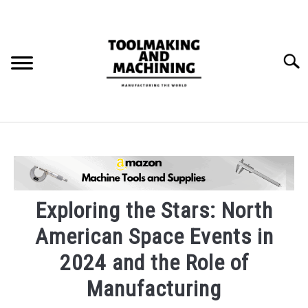
Skip
to
content
Searc
THE STAMPING DIE BUILD PROCESS.
BLOG
SU
TO
Exploring the Stars: North
American Space Events in
2024 and the Role of
Manufacturing