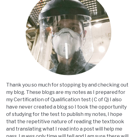
Thank you so much for stopping by and checking out
my blog. These blogs are my notes as I prepared for
my Certification of Qualification test ( C of Q) I also
have never created a blog so I took the opportunity
of studying for the test to publish my notes, I hope
that the repetitive nature of reading the textbook
and translating what I read into a post will help me
pass, I guess only time will tell and I am sure there will