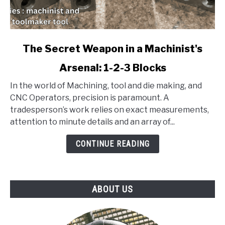
link
The Secret Weapon in a Machinist's
to
Arsenal: 1-2-3 Blocks
The
Secret
In the world of Machining, tool and die making, and
Weapon
CNC Operators, precision is paramount. A
in
tradesperson’s work relies on exact measurements,
a
attention to minute details and an array of...
Machinist's
Arsenal:
CONTINUE READING
1-
2-
3
ABOUT US
Blocks