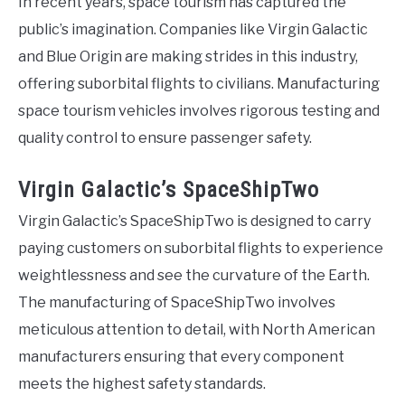
In recent years, space tourism has captured the
public’s imagination. Companies like Virgin Galactic
and Blue Origin are making strides in this industry,
offering suborbital flights to civilians. Manufacturing
space tourism vehicles involves rigorous testing and
quality control to ensure passenger safety.
Virgin Galactic’s SpaceShipTwo
Virgin Galactic’s SpaceShipTwo is designed to carry
paying customers on suborbital flights to experience
weightlessness and see the curvature of the Earth.
The manufacturing of SpaceShipTwo involves
meticulous attention to detail, with North American
manufacturers ensuring that every component
meets the highest safety standards.