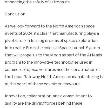
enhancing the safety of astronauts.
Conclusion
As we look forward to the North American space
events of 2024, it’s clear that manufacturing plays a
pivotal role in turning dreams of space exploration
into reality. From the colossal Space Launch System
that will propel us to the Moon as part of the Artemis
program to the innovative technologies used in
commercial space ventures and the construction of
the Lunar Gateway, North American manufacturing is
at the heart of these cosmic endeavours.
Innovation, collaboration, and a commitment to
quality are the driving forces behind these