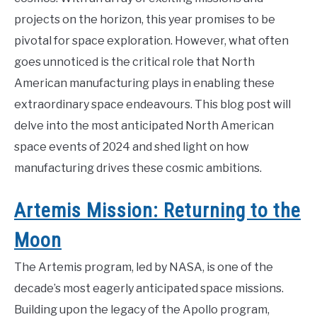
projects on the horizon, this year promises to be
pivotal for space exploration. However, what often
goes unnoticed is the critical role that North
American manufacturing plays in enabling these
extraordinary space endeavours. This blog post will
delve into the most anticipated North American
space events of 2024 and shed light on how
manufacturing drives these cosmic ambitions.
Artemis Mission: Returning to the
Moon
The Artemis program, led by NASA, is one of the
decade’s most eagerly anticipated space missions.
Building upon the legacy of the Apollo program,