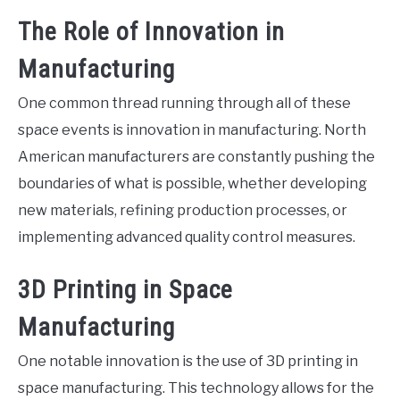
The Role of Innovation in
Manufacturing
One common thread running through all of these
space events is innovation in manufacturing. North
American manufacturers are constantly pushing the
boundaries of what is possible, whether developing
new materials, refining production processes, or
implementing advanced quality control measures.
3D Printing in Space
Manufacturing
One notable innovation is the use of 3D printing in
space manufacturing. This technology allows for the