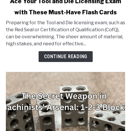
Ace Your Tool and Die Licensing Exam
to
with These Must-Have Flash Cards
Ace
Your
Preparing for the Tool and Die licensing exam, such as
Tool
the Red Seal or Certification of Qualification (CofQ),
and
can be overwhelming. The sheer amount of material,
Die
high stakes, and need for effective...
Licensing
Exam
CONTINUE READING
with
These
Must-
Have
Flash
Cards