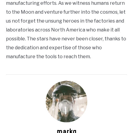
manufacturing efforts. As we witness humans return
to the Moon and venture further into the cosmos, let
us not forget the unsung heroes in the factories and
laboratories across North America who make it all
possible. The stars have never been closer, thanks to
the dedication and expertise of those who
manufacture the tools to reach them.
markg