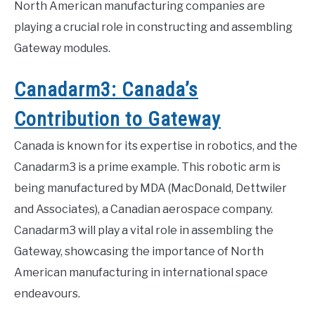
North American manufacturing companies are
playing a crucial role in constructing and assembling
Gateway modules.
Canadarm3: Canada’s
Contribution to Gateway
Canada is known for its expertise in robotics, and the
Canadarm3 is a prime example. This robotic arm is
being manufactured by MDA (MacDonald, Dettwiler
and Associates), a Canadian aerospace company.
Canadarm3 will play a vital role in assembling the
Gateway, showcasing the importance of North
American manufacturing in international space
endeavours.