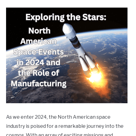
Written
by
markg
in
General
Info
,
News
,
Uncategorized
As we enter 2024, the North American space
industry is poised for a remarkable journey into the
cosmos. With an array of exciting missions and