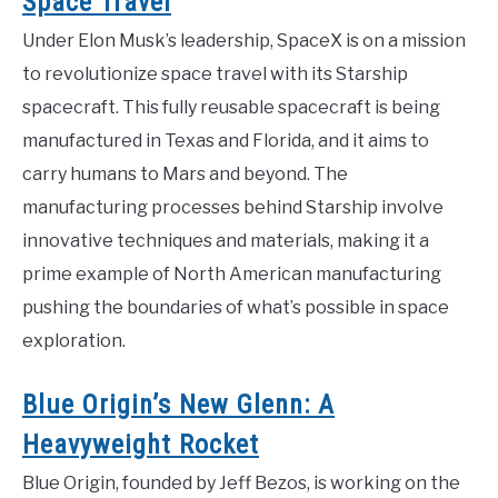
Space Travel
Under Elon Musk’s leadership, SpaceX is on a mission
to revolutionize space travel with its Starship
spacecraft. This fully reusable spacecraft is being
manufactured in Texas and Florida, and it aims to
carry humans to Mars and beyond. The
manufacturing processes behind Starship involve
innovative techniques and materials, making it a
prime example of North American manufacturing
pushing the boundaries of what’s possible in space
exploration.
Blue Origin’s New Glenn: A
Heavyweight Rocket
Blue Origin, founded by Jeff Bezos, is working on the