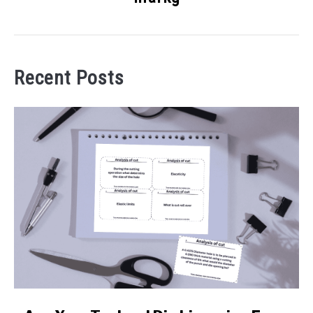
Recent Posts
link