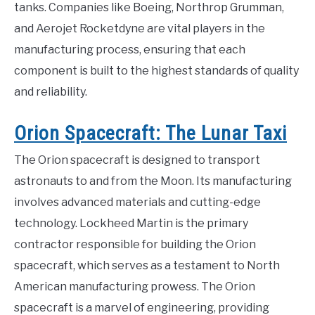
tanks. Companies like Boeing, Northrop Grumman,
and Aerojet Rocketdyne are vital players in the
manufacturing process, ensuring that each
component is built to the highest standards of quality
and reliability.
Orion Spacecraft: The Lunar Taxi
The Orion spacecraft is designed to transport
astronauts to and from the Moon. Its manufacturing
involves advanced materials and cutting-edge
technology. Lockheed Martin is the primary
contractor responsible for building the Orion
spacecraft, which serves as a testament to North
American manufacturing prowess. The Orion
spacecraft is a marvel of engineering, providing