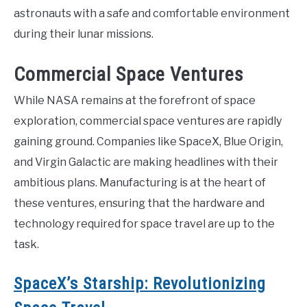
astronauts with a safe and comfortable environment
during their lunar missions.
Commercial Space Ventures
While NASA remains at the forefront of space
exploration, commercial space ventures are rapidly
gaining ground. Companies like SpaceX, Blue Origin,
and Virgin Galactic are making headlines with their
ambitious plans. Manufacturing is at the heart of
these ventures, ensuring that the hardware and
technology required for space travel are up to the
task.
SpaceX’s Starship: Revolutionizing