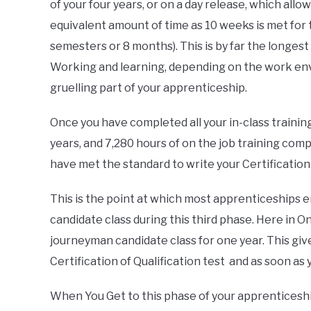
of your four years, or on a day release, which allo
equivalent amount of time as 10 weeks is met for 
semesters or 8 months). This is by far the longes
Working and learning, depending on the work envi
gruelling part of your apprenticeship.
Once you have completed all your in-class trainin
years, and 7,280 hours of on the job training complet
have met the standard to write your Certification 
This is the point at which most apprenticeships 
candidate class during this third phase. Here in O
journeyman candidate class for one year. This giv
Certification of Qualification test and as soon as
When You Get to this phase of your apprenticeship