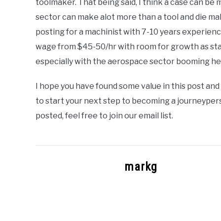
toolmaker. That being said, I think a case can b
sector can make alot more than a tool and die mak
posting for a machinist with 7-10 years experienc
wage from $45-50/hr with room for growth as state
especially with the aerospace sector booming he
I hope you have found some value in this post and 
to start your next step to becoming a journeypers
posted, feel free to join our email list.
markg