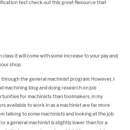
ification test check out this great Resource that
 class it will come with some increase to your pay and,
your shop.
 go through the general machinist program. However, I
and machining blog and doing research on job
ortunities for machinists than toolmakers, in my
rs available to work in as a machinist are far more
rom talking to some machinists and looking at the job
for a general machinist is slightly lower than for a