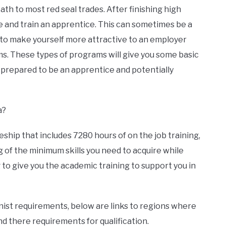
th to most red seal trades. After finishing high
re and train an apprentice. This can sometimes be a
to make yourself more attractive to an employer
s. These types of programs will give you some basic
 prepared to be an apprentice and potentially
a?
hip that includes 7280 hours of on the job training,
g of the minimum skills you need to acquire while
g to give you the academic training to support you in
ist requirements, below are links to regions where
d there requirements for qualification.