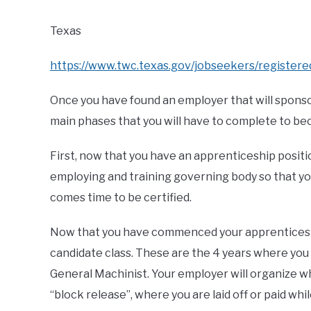
Texas
https://www.twc.texas.gov/jobseekers/register
Once you have found an employer that will sponsor
main phases that you will have to complete to be
First, now that you have an apprenticeship positio
employing and training governing body so that yo
comes time to be certified.
Now that you have commenced your apprenticeshi
candidate class. These are the 4 years where you
General Machinist. Your employer will organize whe
“block release”, where you are laid off or paid wh