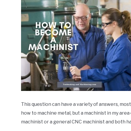
by
markg
in
apprenticeship
,
General
Info
,
machinist
,
News
This question can have a variety of answers, mos
how to machine metal, but a machinist in my area 
machinist or a general CNC machinist and both hav