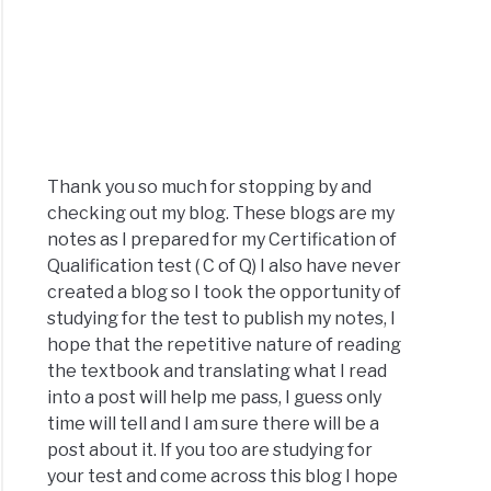
Thank you so much for stopping by and
checking out my blog. These blogs are my
notes as I prepared for my Certification of
Qualification test ( C of Q) I also have never
created a blog so I took the opportunity of
studying for the test to publish my notes, I
hope that the repetitive nature of reading
the textbook and translating what I read
into a post will help me pass, I guess only
time will tell and I am sure there will be a
post about it. If you too are studying for
your test and come across this blog I hope