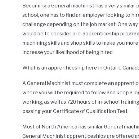
Becoming a General machinist has a very similar pa
school, one has to find an employer looking to hi
challenge depending on the job market. One way 
would be to consider pre-apprenticeship program
machining skills and shop skills to make you more
increase your likelihood of being hired.
What is an apprenticeship here in Ontario Canad
A General Machinist must complete an apprentices
where you will be required to follow and keep a lo
working, as well as 720 hours of in-school trainin
passing your Certificate of Qualification Test.
Most of North America has similar General machin
General Machinist apprenticeships are offered,an