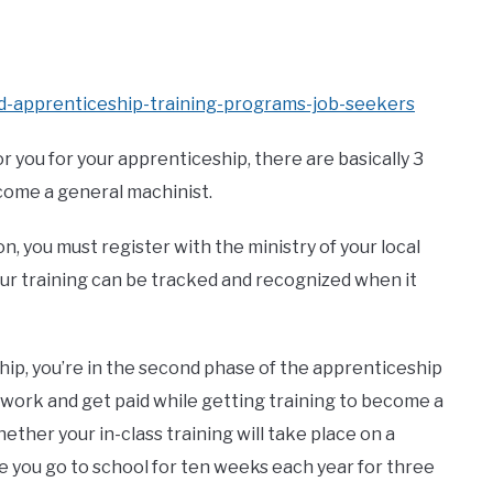
ed-apprenticeship-training-programs-job-seekers
 you for your apprenticeship, there are basically 3
come a general machinist.
n, you must register with the ministry of your local
ur training can be tracked and recognized when it
p, you’re in the second phase of the apprenticeship
 work and get paid while getting training to become a
ther your in-class training will take place on a
ile you go to school for ten weeks each year for three