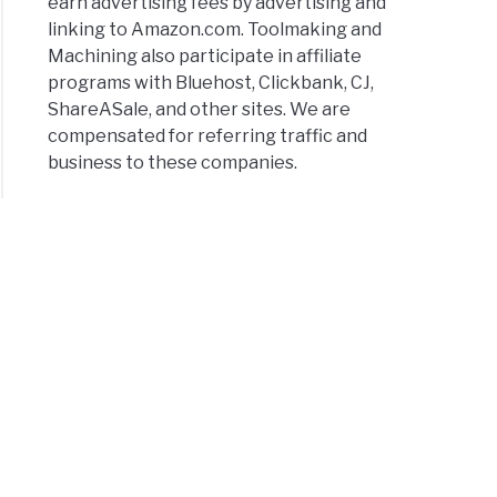
earn advertising fees by advertising and
linking to Amazon.com. Toolmaking and
Machining also participate in affiliate
programs with Bluehost, Clickbank, CJ,
ShareASale, and other sites. We are
compensated for referring traffic and
business to these companies.