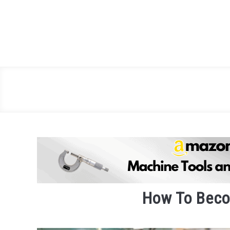
Skip
to
content
How To Beco
Written