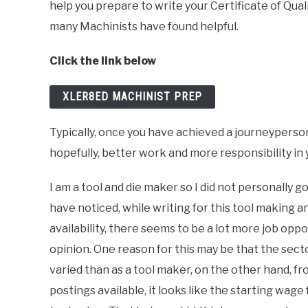
help you prepare to write your Certificate of Qual
many Machinists have found helpful.
Click the link below
XLER8ED MACHINIST PREP
Typically, once you have achieved a journeyperson
hopefully, better work and more responsibility in 
I am a tool and die maker so I did not personally
have noticed, while writing for this tool making 
availability, there seems to be a lot more job opp
opinion. One reason for this may be that the secto
varied than as a tool maker, on the other hand, f
postings available, it looks like the starting wage 