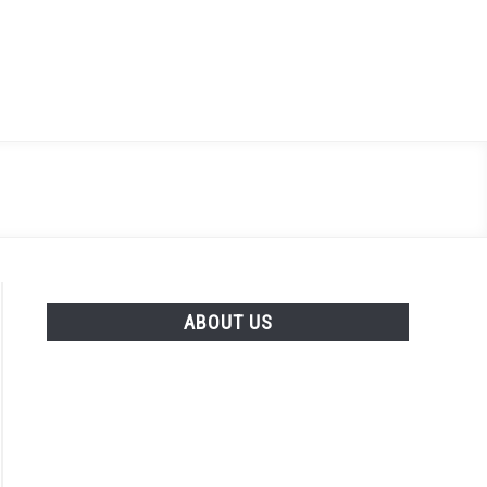
Search
Search
for:
ABOUT US