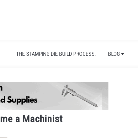
THE STAMPING DIE BUILD PROCESS.
BLOG
me a Machinist