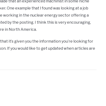
e made that an experienced machinist in some niche
er. One example that I found was looking at a job
e working in the nuclear energy sector offering a
d by the posting. I think this is very encouraging,
re in North America.
that it’s given you the information you’re looking for
on. If you would like to get updated when articles are