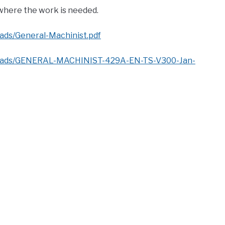
 where the work is needed.
ads/General-Machinist.pdf
ploads/GENERAL-MACHINIST-429A-EN-TS-V300-Jan-