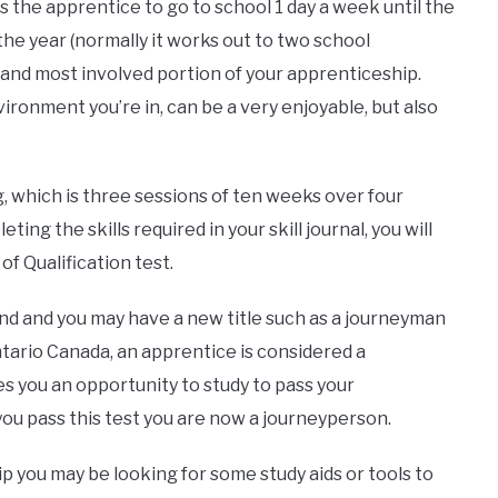
ws the apprentice to go to school 1 day a week until the
the year (normally it works out to two school
t and most involved portion of your apprenticeship.
ronment you’re in, can be a very enjoyable, but also
g, which is three sessions of ten weeks over four
ing the skills required in your skill journal, you will
of Qualification test.
end and you may have a new title such as a journeyman
ntario Canada, an apprentice is considered a
es you an opportunity to study to pass your
 you pass this test you are now a journeyperson.
 you may be looking for some study aids or tools to