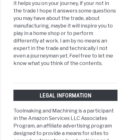
it helps you on your journey, if your not in
the trade I hope it answers some questions
you may have about the trade, about
manufacturing, maybe it will inspire you to
play in a home shop or to perform
differently at work. I am by no means an
expert in the trade and technically I not
even a journeyman yet. Feel free to let me
know what you think of the contents.
LEGAL INFORMATION
Toolmaking and Machining is a participant
in the Amazon Services LLC Associates
Program, an affiliate advertising program
designed to provide a means for sites to