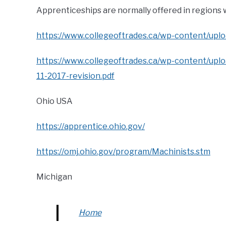
Apprenticeships are normally offered in regions
https://www.collegeoftrades.ca/wp-content/uplo
https://www.collegeoftrades.ca/wp-content/u
11-2017-revision.pdf
Ohio USA
https://apprentice.ohio.gov/
https://omj.ohio.gov/program/Machinists.stm
Michigan
Home