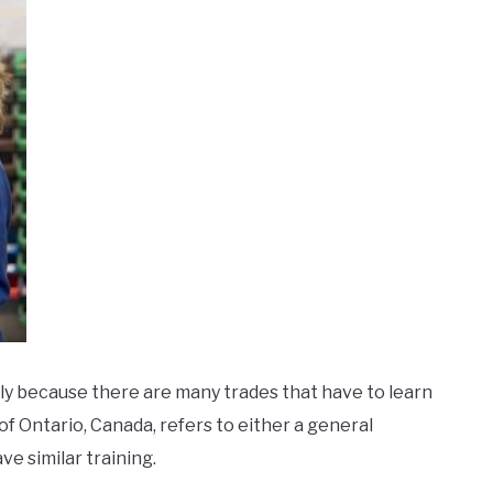
tly because there are many trades that have to learn
of Ontario, Canada, refers to either a general
e similar training.