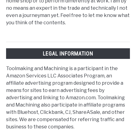
home shop or to perform differently at work. I am by
no means an expert in the trade and technically I not
even a journeyman yet. Feel free to let me know what
you think of the contents.
LEGAL INFORMATION
Toolmaking and Machining is a participant in the
Amazon Services LLC Associates Program, an
affiliate advertising program designed to provide a
means for sites to earn advertising fees by
advertising and linking to Amazon.com. Toolmaking
and Machining also participate in affiliate programs
with Bluehost, Clickbank, CJ, ShareASale, and other
sites. We are compensated for referring traffic and
business to these companies.