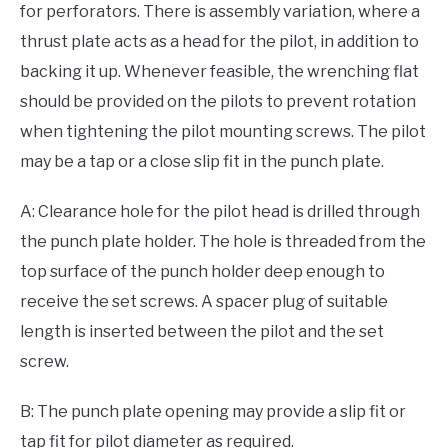
for perforators. There is assembly variation, where a
thrust plate acts as a head for the pilot, in addition to
backing it up. Whenever feasible, the wrenching flat
should be provided on the pilots to prevent rotation
when tightening the pilot mounting screws. The pilot
may be a tap or a close slip fit in the punch plate.
A: Clearance hole for the pilot head is drilled through
the punch plate holder. The hole is threaded from the
top surface of the punch holder deep enough to
receive the set screws. A spacer plug of suitable
length is inserted between the pilot and the set
screw.
B: The punch plate opening may provide a slip fit or
tap fit for pilot diameter as required.