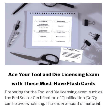
link
Ace Your Tool and Die Licensing Exam
to
with These Must-Have Flash Cards
Ace
Your
Preparing for the Tool and Die licensing exam, such as
Tool
the Red Seal or Certification of Qualification (CofQ),
and
can be overwhelming. The sheer amount of material,
Die