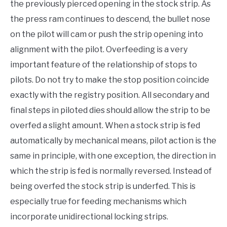
the previously pierced opening in the stock strip. As
the press ram continues to descend, the bullet nose
on the pilot will cam or push the strip opening into
alignment with the pilot. Overfeeding is a very
important feature of the relationship of stops to
pilots. Do not try to make the stop position coincide
exactly with the registry position. All secondary and
final steps in piloted dies should allow the strip to be
overfed a slight amount. When a stock strip is fed
automatically by mechanical means, pilot action is the
same in principle, with one exception, the direction in
which the strip is fed is normally reversed. Instead of
being overfed the stock strip is underfed. This is
especially true for feeding mechanisms which
incorporate unidirectional locking strips.