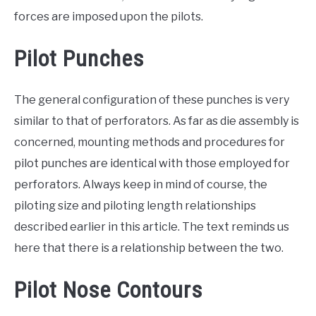
forces are imposed upon the pilots.
Pilot Punches
The general configuration of these punches is very
similar to that of perforators. As far as die assembly is
concerned, mounting methods and procedures for
pilot punches are identical with those employed for
perforators. Always keep in mind of course, the
piloting size and piloting length relationships
described earlier in this article. The text reminds us
here that there is a relationship between the two.
Pilot Nose Contours