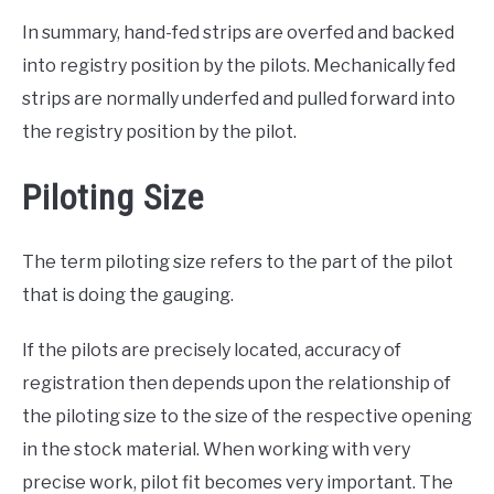
In summary, hand-fed strips are overfed and backed
into registry position by the pilots. Mechanically fed
strips are normally underfed and pulled forward into
the registry position by the pilot.
Piloting Size
The term piloting size refers to the part of the pilot
that is doing the gauging.
If the pilots are precisely located, accuracy of
registration then depends upon the relationship of
the piloting size to the size of the respective opening
in the stock material. When working with very
precise work, pilot fit becomes very important. The