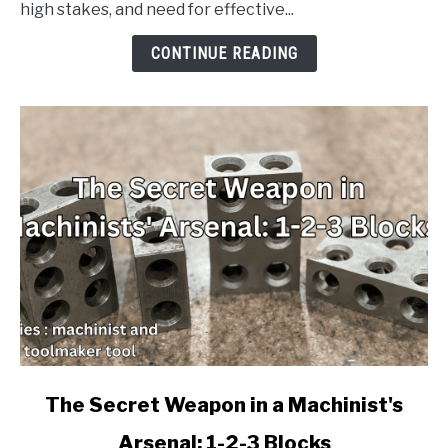
high stakes, and need for effective...
Licensing
Exam
CONTINUE READING
with
These
Must-
Have
Flash
Cards
link
The Secret Weapon in a Machinist's
to
Arsenal: 1-2-3 Blocks
The