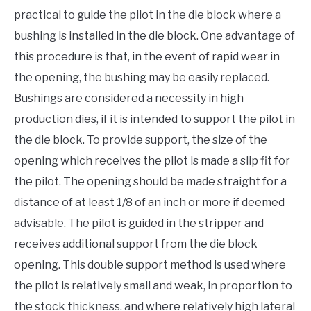
practical to guide the pilot in the die block where a
bushing is installed in the die block. One advantage of
this procedure is that, in the event of rapid wear in
the opening, the bushing may be easily replaced.
Bushings are considered a necessity in high
production dies, if it is intended to support the pilot in
the die block. To provide support, the size of the
opening which receives the pilot is made a slip fit for
the pilot. The opening should be made straight for a
distance of at least 1/8 of an inch or more if deemed
advisable. The pilot is guided in the stripper and
receives additional support from the die block
opening. This double support method is used where
the pilot is relatively small and weak, in proportion to
the stock thickness, and where relatively high lateral