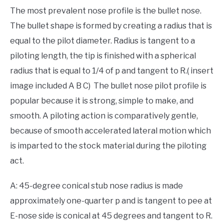
The most prevalent nose profile is the bullet nose.
The bullet shape is formed by creating a radius that is
equal to the pilot diameter. Radius is tangent to a
piloting length, the tip is finished with a spherical
radius that is equal to 1/4 of p and tangent to R.( insert
image included A B C) The bullet nose pilot profile is
popular because it is strong, simple to make, and
smooth. A piloting action is comparatively gentle,
because of smooth accelerated lateral motion which
is imparted to the stock material during the piloting
act.
A: 45-degree conical stub nose radius is made
approximately one-quarter p and is tangent to pee at
E-nose side is conical at 45 degrees and tangent to R.