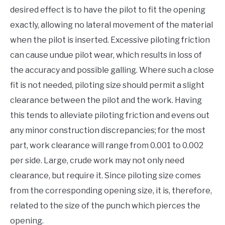
desired effect is to have the pilot to fit the opening
exactly, allowing no lateral movement of the material
when the pilot is inserted. Excessive piloting friction
can cause undue pilot wear, which results in loss of
the accuracy and possible galling. Where such a close
fit is not needed, piloting size should permit a slight
clearance between the pilot and the work. Having
this tends to alleviate piloting friction and evens out
any minor construction discrepancies; for the most
part, work clearance will range from 0.001 to 0.002
per side. Large, crude work may not only need
clearance, but require it. Since piloting size comes
from the corresponding opening size, it is, therefore,
related to the size of the punch which pierces the
opening.