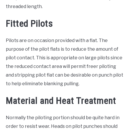
threaded length.
Fitted Pilots
Pilots are on occasion provided with a flat. The
purpose of the pilot flats is to reduce the amount of
pilot contact. This is appropriate on large pilots since
the reduced contact area will permit freer piloting
and stripping pilot flat can be desirable on punch pilot
to help eliminate blanking pulling.
Material and Heat Treatment
Normally the piloting portion should be quite hard in
order to resist wear. Heads on pilot punches should