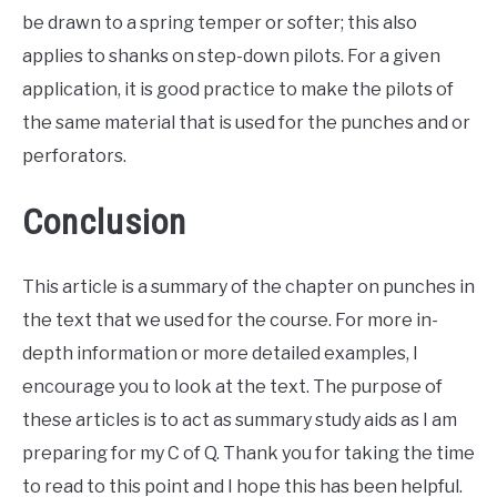
be drawn to a spring temper or softer; this also
applies to shanks on step-down pilots. For a given
application, it is good practice to make the pilots of
the same material that is used for the punches and or
perforators.
Conclusion
This article is a summary of the chapter on punches in
the text that we used for the course. For more in-
depth information or more detailed examples, I
encourage you to look at the text. The purpose of
these articles is to act as summary study aids as I am
preparing for my C of Q. Thank you for taking the time
to read to this point and I hope this has been helpful.