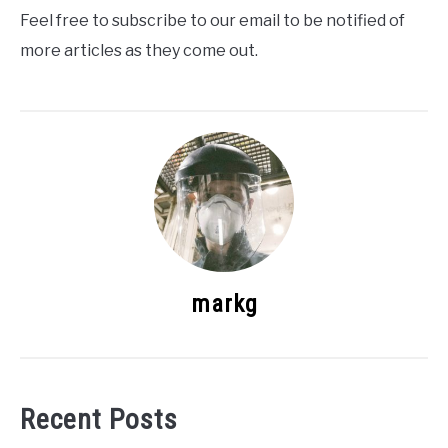
Feel free to subscribe to our email to be notified of
more articles as they come out.
markg
Recent Posts