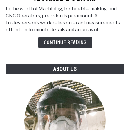
Secret
In the world of Machining, tool and die making, and
Weapon
CNC Operators, precision is paramount. A
in
tradesperson’s work relies on exact measurements,
a
attention to minute details and an array of...
Machinist's
Arsenal:
CONTINUE READING
1-
2-
3
ABOUT US
Blocks