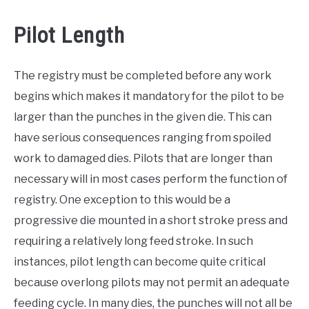
Pilot Length
The registry must be completed before any work
begins which makes it mandatory for the pilot to be
larger than the punches in the given die. This can
have serious consequences ranging from spoiled
work to damaged dies. Pilots that are longer than
necessary will in most cases perform the function of
registry. One exception to this would be a
progressive die mounted in a short stroke press and
requiring a relatively long feed stroke. In such
instances, pilot length can become quite critical
because overlong pilots may not permit an adequate
feeding cycle. In many dies, the punches will not all be