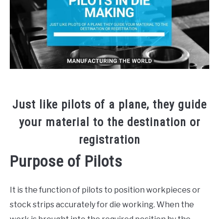
Die
Build
,
Tool
Making
Just like pilots of a plane, they guide
your material to the destination or
registration
Purpose of Pilots
It is the function of pilots to position workpieces or
stock strips accurately for die working. When the