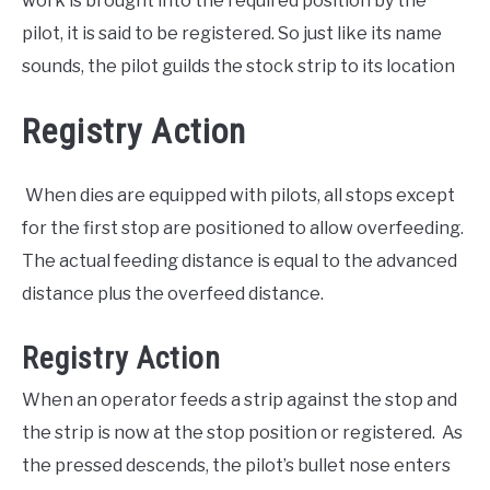
work is brought into the required position by the
pilot, it is said to be registered. So just like its name
sounds, the pilot guilds the stock strip to its location
Registry Action
When dies are equipped with pilots, all stops except
for the first stop are positioned to allow overfeeding.
The actual feeding distance is equal to the advanced
distance plus the overfeed distance.
Registry Action
When an operator feeds a strip against the stop and
the strip is now at the stop position or registered. As
the pressed descends, the pilot’s bullet nose enters