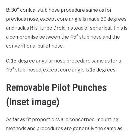
B: 30° conical stub nose procedure same as for
previous nose, except core angle is made 30 degrees
and radius R is Turbo Droid instead of spherical. This is
a compromise between the 45° stub nose and the
conventional bullet nose.
C: 15-degree angular nose procedure same as for a
45° stub-nosed, except core angle is 15 degrees.
Removable Pilot Punches
(inset image)
As far as fit proportions are concerned, mounting
methods and procedures are generally the same as