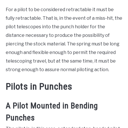
For a pilot to be considered retractable it must be
fully retractable. That is, in the event of a miss-hit, the
pilot telescopes into the punch holder for the
distance necessary to produce the possibility of
piercing the stock material. The spring must be long
enough and flexible enough to permit the required
telescoping travel, but at the same time, it must be
strong enough to assure normal piloting action.
Pilots in Punches
A Pilot Mounted in Bending
Punches