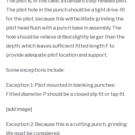
The pilot is, in this case, a standard step-headed pilot.
The pilot hole in the punch should be a light drive-fit
for the pilot, because this will facilitate grinding the
pilot head flush with a punch base in assembly. The
hole should be relieve drilled slightly larger than the
depth, which leaves sufficient fitted length F to
provide adequate pilot location and support.
Some exceptions include:
Exception 1: Pilot mounted in blanking punches:
Fitted diameter P should be a closed slip fit or tap fit.
[add image]
Exception 2: Because this is a cutting punch, grinding
life must be considered.