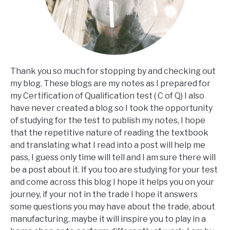
Thank you so much for stopping by and checking out
my blog. These blogs are my notes as I prepared for
my Certification of Qualification test ( C of Q) I also
have never created a blog so I took the opportunity
of studying for the test to publish my notes, I hope
that the repetitive nature of reading the textbook
and translating what I read into a post will help me
pass, I guess only time will tell and I am sure there will
be a post about it. If you too are studying for your test
and come across this blog I hope it helps you on your
journey, if your not in the trade I hope it answers
some questions you may have about the trade, about
manufacturing, maybe it will inspire you to play in a