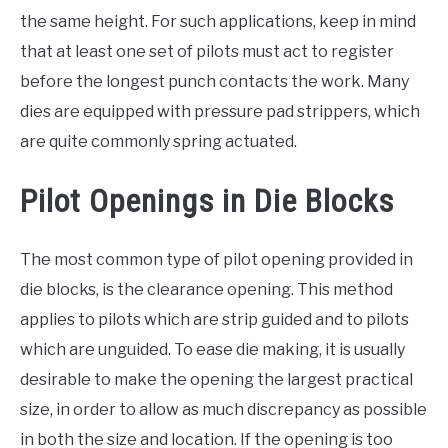
the same height. For such applications, keep in mind
that at least one set of pilots must act to register
before the longest punch contacts the work. Many
dies are equipped with pressure pad strippers, which
are quite commonly spring actuated.
Pilot Openings in Die Blocks
The most common type of pilot opening provided in
die blocks, is the clearance opening. This method
applies to pilots which are strip guided and to pilots
which are unguided. To ease die making, it is usually
desirable to make the opening the largest practical
size, in order to allow as much discrepancy as possible
in both the size and location. If the opening is too