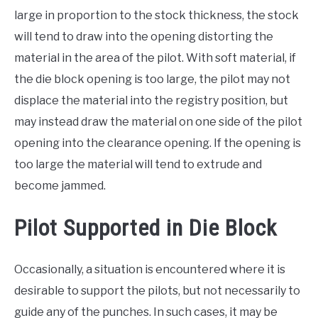
large in proportion to the stock thickness, the stock
will tend to draw into the opening distorting the
material in the area of the pilot. With soft material, if
the die block opening is too large, the pilot may not
displace the material into the registry position, but
may instead draw the material on one side of the pilot
opening into the clearance opening. If the opening is
too large the material will tend to extrude and
become jammed.
Pilot Supported in Die Block
Occasionally, a situation is encountered where it is
desirable to support the pilots, but not necessarily to
guide any of the punches. In such cases, it may be