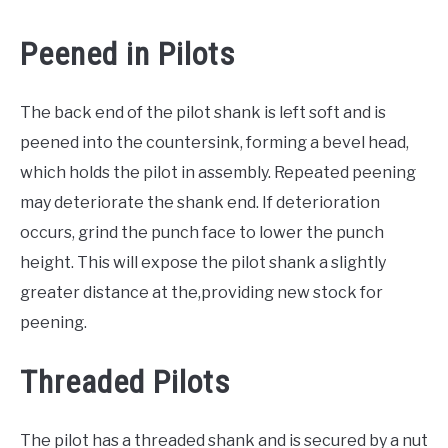
Peened in Pilots
The back end of the pilot shank is left soft and is
peened into the countersink, forming a bevel head,
which holds the pilot in assembly. Repeated peening
may deteriorate the shank end. If deterioration
occurs, grind the punch face to lower the punch
height. This will expose the pilot shank a slightly
greater distance at the,providing new stock for
peening.
Threaded Pilots
The pilot has a threaded shank and is secured by a nut