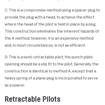
C: This is a compromise method using a spacer plug to
provide the plug with a head, to achieve the effect
where the head of the pilot is held in place by a slug.
This construction eliminates the inherent hazards of
the A method; however, it is an expensive method
and, in most circumstances, is not as efficient.
D: This is a semi-retractable pilot; the punch plate
opening should be a slip fit to the pilot. Generally, the
construction is identical to method A, except that a
heavy spring of a plane plug is incorporated to serve
as a spacer.
Retractable Pilots