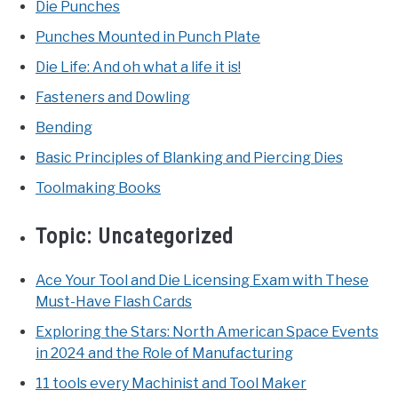
Die Punches
Punches Mounted in Punch Plate
Die Life: And oh what a life it is!
Fasteners and Dowling
Bending
Basic Principles of Blanking and Piercing Dies
Toolmaking Books
Topic:
Uncategorized
Ace Your Tool and Die Licensing Exam with These
Must-Have Flash Cards
Exploring the Stars: North American Space Events
in 2024 and the Role of Manufacturing
11 tools every Machinist and Tool Maker