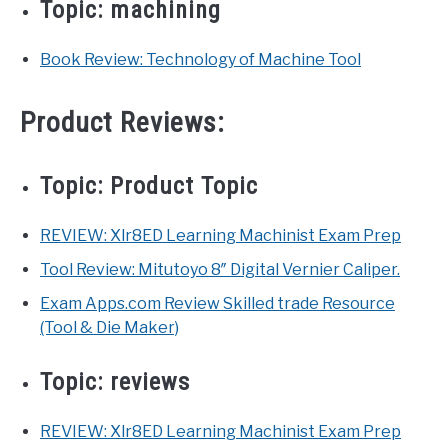
Topic:
machining
Book Review: Technology of Machine Tool
Product Reviews:
Topic:
Product Topic
REVIEW: Xlr8ED Learning Machinist Exam Prep
Tool Review: Mitutoyo 8″ Digital Vernier Caliper.
Exam Apps.com Review Skilled trade Resource
(Tool & Die Maker)
Topic:
reviews
REVIEW: Xlr8ED Learning Machinist Exam Prep