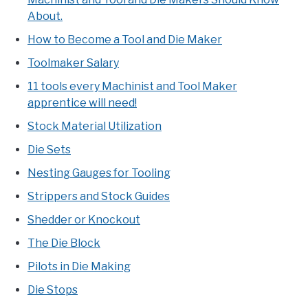
About.
How to Become a Tool and Die Maker
Toolmaker Salary
11 tools every Machinist and Tool Maker
apprentice will need!
Stock Material Utilization
Die Sets
Nesting Gauges for Tooling
Strippers and Stock Guides
Shedder or Knockout
The Die Block
Pilots in Die Making
Die Stops