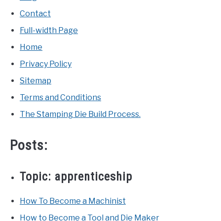
Contact
Full-width Page
Home
Privacy Policy
Sitemap
Terms and Conditions
The Stamping Die Build Process.
Posts:
Topic:
apprenticeship
How To Become a Machinist
How to Become a Tool and Die Maker