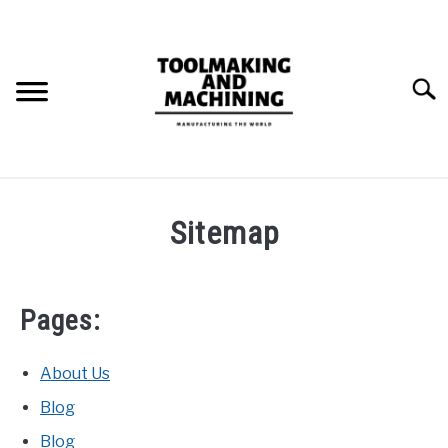
Skip
to
content
Searc
THE STAMPING DIE BUILD PROCESS.
Sitemap
BLOG
SU
TO
Pages:
About Us
Blog
Blog