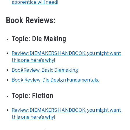
apprentice will need!
Book Reviews:
Topic:
Die Making
Review: DIEMAKERS HANDBOOK, you might want
this one here’s why!
BookReview: Basic Diemaking
Book Review: Die Design Fundamentals.
Topic:
Fiction
Review: DIEMAKERS HANDBOOK, you might want
this one here’s why!