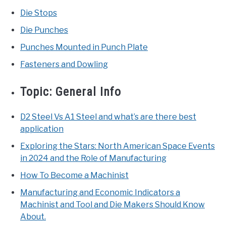
Die Stops
Die Punches
Punches Mounted in Punch Plate
Fasteners and Dowling
Topic:
General Info
D2 Steel Vs A1 Steel and what’s are there best
application
Exploring the Stars: North American Space Events
in 2024 and the Role of Manufacturing
How To Become a Machinist
Manufacturing and Economic Indicators a
Machinist and Tool and Die Makers Should Know
About.