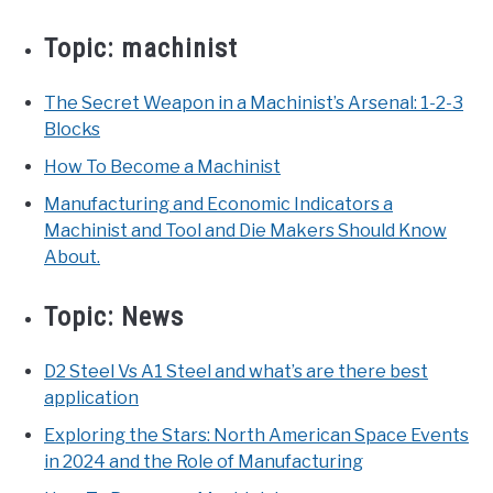
Topic:
machinist
The Secret Weapon in a Machinist’s Arsenal: 1-2-3
Blocks
How To Become a Machinist
Manufacturing and Economic Indicators a
Machinist and Tool and Die Makers Should Know
About.
Topic:
News
D2 Steel Vs A1 Steel and what’s are there best
application
Exploring the Stars: North American Space Events
in 2024 and the Role of Manufacturing