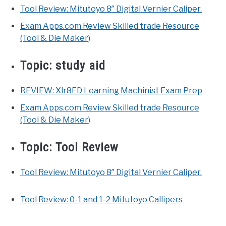
Tool Review: Mitutoyo 8″ Digital Vernier Caliper.
Exam Apps.com Review Skilled trade Resource
(Tool & Die Maker)
Topic:
study aid
REVIEW: Xlr8ED Learning Machinist Exam Prep
Exam Apps.com Review Skilled trade Resource
(Tool & Die Maker)
Topic:
Tool Review
Tool Review: Mitutoyo 8″ Digital Vernier Caliper.
Tool Review: 0-1 and 1-2 Mitutoyo Callipers