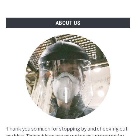
ABOUT US
Thank you so much for stopping by and checking out