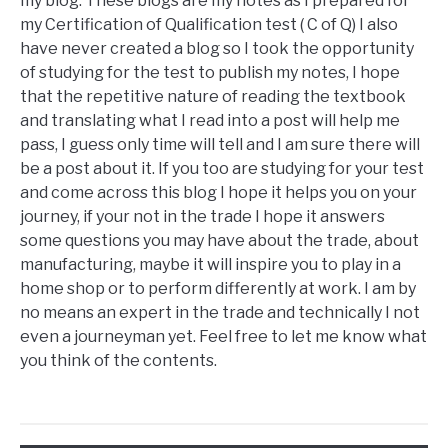
my blog. These blogs are my notes as I prepared for
my Certification of Qualification test ( C of Q) I also
have never created a blog so I took the opportunity
of studying for the test to publish my notes, I hope
that the repetitive nature of reading the textbook
and translating what I read into a post will help me
pass, I guess only time will tell and I am sure there will
be a post about it. If you too are studying for your test
and come across this blog I hope it helps you on your
journey, if your not in the trade I hope it answers
some questions you may have about the trade, about
manufacturing, maybe it will inspire you to play in a
home shop or to perform differently at work. I am by
no means an expert in the trade and technically I not
even a journeyman yet. Feel free to let me know what
you think of the contents.