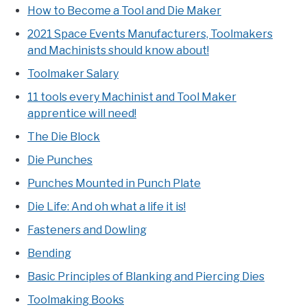
How to Become a Tool and Die Maker
2021 Space Events Manufacturers, Toolmakers
and Machinists should know about!
Toolmaker Salary
11 tools every Machinist and Tool Maker
apprentice will need!
The Die Block
Die Punches
Punches Mounted in Punch Plate
Die Life: And oh what a life it is!
Fasteners and Dowling
Bending
Basic Principles of Blanking and Piercing Dies
Toolmaking Books