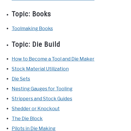
Topic:
Books
Toolmaking Books
Topic:
Die Build
How to Become a Tool and Die Maker
Stock Material Utilization
Die Sets
Nesting Gauges for Tooling
Strippers and Stock Guides
Shedder or Knockout
The Die Block
Pilots in Die Making