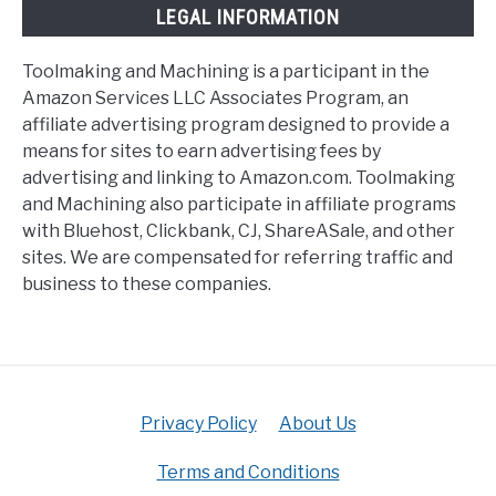
LEGAL INFORMATION
Toolmaking and Machining is a participant in the
Amazon Services LLC Associates Program, an
affiliate advertising program designed to provide a
means for sites to earn advertising fees by
advertising and linking to Amazon.com. Toolmaking
and Machining also participate in affiliate programs
with Bluehost, Clickbank, CJ, ShareASale, and other
sites. We are compensated for referring traffic and
business to these companies.
Privacy Policy
About Us
Terms and Conditions