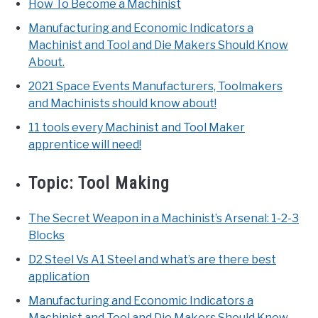
How To Become a Machinist
Manufacturing and Economic Indicators a
Machinist and Tool and Die Makers Should Know
About.
2021 Space Events Manufacturers, Toolmakers
and Machinists should know about!
11 tools every Machinist and Tool Maker
apprentice will need!
Topic:
Tool Making
The Secret Weapon in a Machinist’s Arsenal: 1-2-3
Blocks
D2 Steel Vs A1 Steel and what’s are there best
application
Manufacturing and Economic Indicators a
Machinist and Tool and Die Makers Should Know